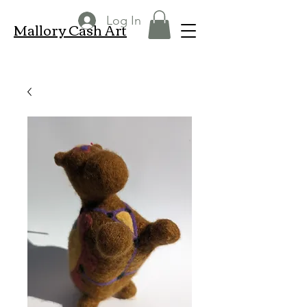
Log In
Mallory Cash Art