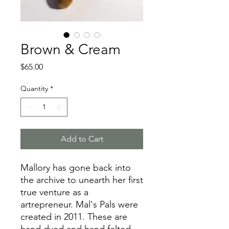
Brown & Cream
Price
$65.00
Quantity
*
Add to Cart
Mallory has gone back into
the archive to unearth her first
true venture as a
artrepreneur. Mal's Pals were
created in 2011. These are
hand dyed and hand felted