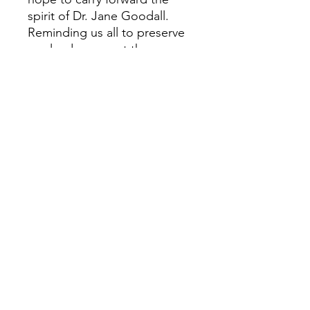
spirit of Dr. Jane Goodall.
Reminding us all to preserve
our lands, respect the
creatures we share it with,
and find wonder in the
connections between us.
Treat yourself to art that will
brighten your home and soul.
©2022 by Mallory Cash Art. Proudly created with
Wix.com