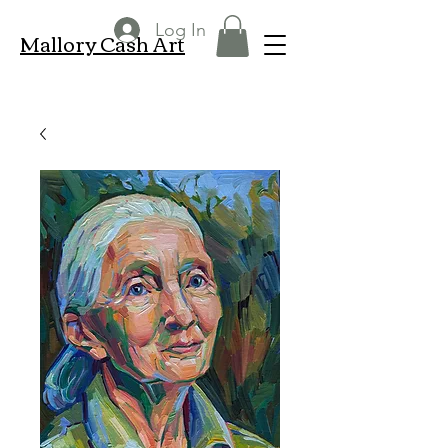
Log In
Mallory Cash Art