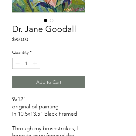
Dr. Jane Goodall
Price
$950.00
Quantity
*
Add to Cart
9x12"
original oil painting
in 10.5x13.5" Black Framed
Through my brushstrokes, I
hope to carry forward the