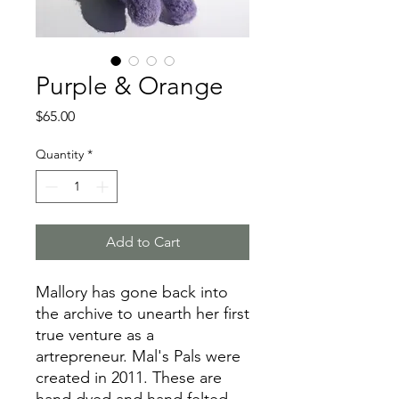
Purple & Orange
Price
$65.00
Quantity
*
Add to Cart
Mallory has gone back into
the archive to unearth her first
true venture as a
artrepreneur. Mal's Pals were
created in 2011. These are
hand dyed and hand felted