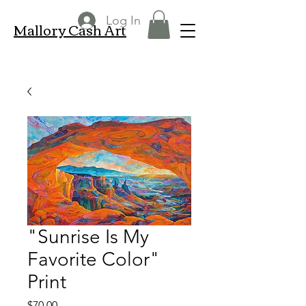
Log In
Mallory Cash Art
"Sunrise Is My
Favorite Color"
Print
Price
$70.00