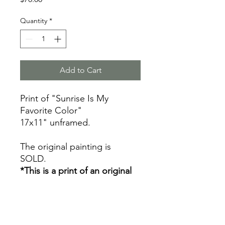
Quantity
*
Add to Cart
Print of "Sunrise Is My
Favorite Color"
17x11" unframed.
The original painting is
SOLD.
*This is a print of an original
painting by Mallory Cash