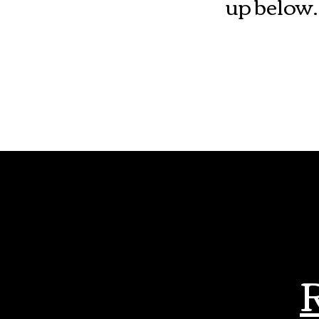
up below.