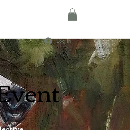
Log In
 Event
ective