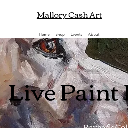
Mallory Cash Art
Home
Shop
Events
About
Live Paint
Rayback Coll
with