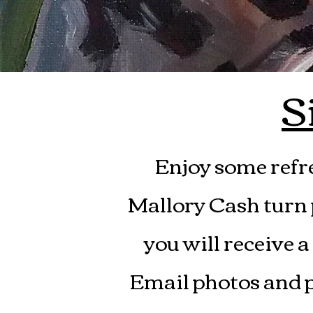
S
Enjoy some refr
Mallory Cash turn p
you will receive a
Email photos and p