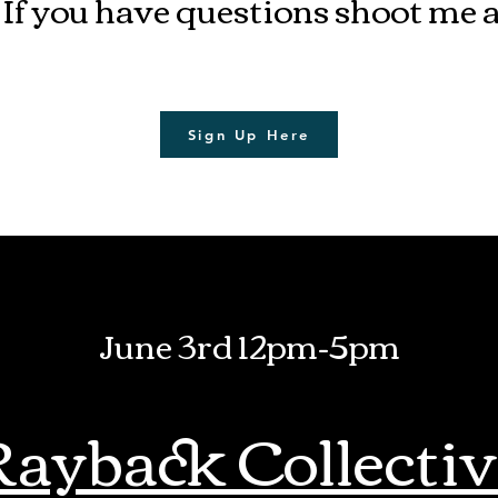
 If you have questions shoot me 
Sign Up Here
June 3rd 12pm-5pm
Rayback Collectiv