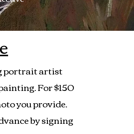
e
portrait artist
 painting. For $150
hoto you provide.
advance by signing