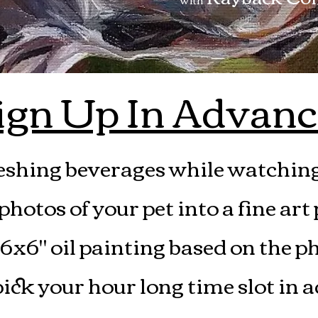
ign Up In Advanc
eshing beverages while watching 
hotos of your pet into a fine art
 6x6" oil painting based on the p
ick your hour long time slot in 