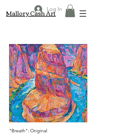
Log In
Mallory Cash Art
"Breath": Original